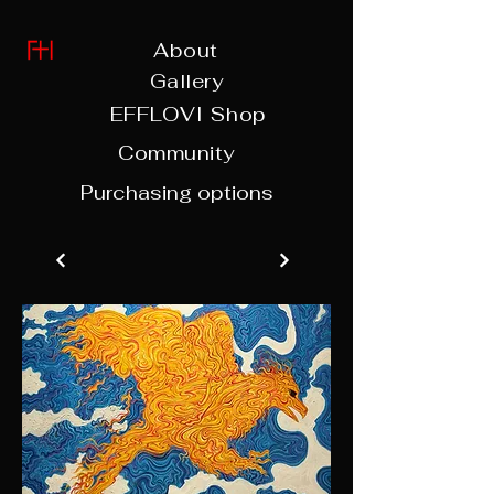
About
Gallery
EFFLOVI Shop
Community
Purchasing options