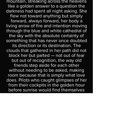
mountain, streaking across the heavens
like a golden answer to a question the
darkness had spent all night asking. She
flew not toward anything but simply
forward, always forward, her body a
living arrow of fire and intention moving
through the blue and white cathedral of
the sky with the absolute certainty of
something that has never once doubted
its direction or its destination. The
clouds that gathered in her path did not
block her but parted — not out of fear
but out of recognition, the way old
friends step aside for each other
without needing to be asked, making
room because that is simply what love
does. Pilots who caught glimpses of her
from their cockpits in the golden hour
before sunrise would find themselves
unable to explain afterward why they
wept — only that seeing something
move with such complete and total
commitment to its own nature had
briefly and permanently rearranged
something inside them. She left behind
her a trail of fire that cooled slowly into
the first colors of dawn — orange fading