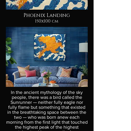
Phoenix Landing
150x100 cm
In the ancient mythology of the sky
people, there was a bird called the
Sunrunner — neither fully eagle nor
fully flame but something that existed
in the breathtaking space between the
two — who was born anew each
morning from the first light that touched
the highest peak of the highest