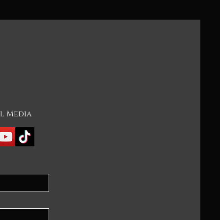
l Media