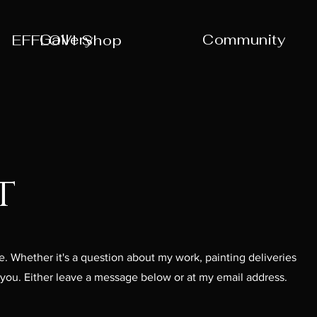
Gallery
Community
EFFLOVI Shop
t
. Whether it's a question about my work, painting deliveries
r you. Either leave a message below or at my email address.