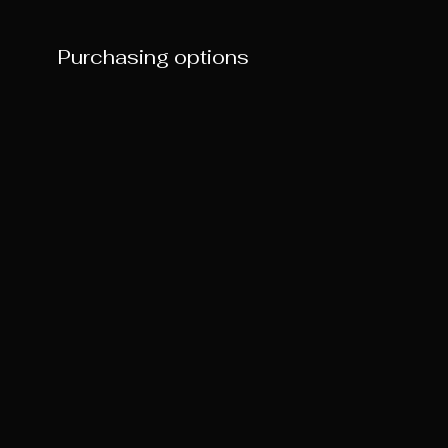
Purchasing options