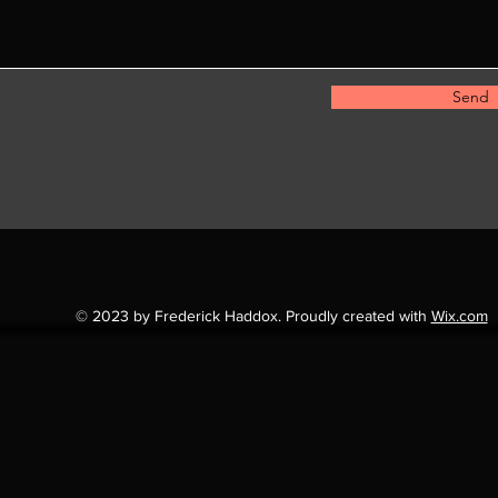
Send
© 2023 by Frederick Haddox. Proudly created with
Wix.com