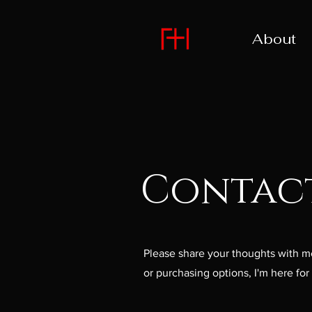
About
Contac
Please share your thoughts with me
or purchasing options, I'm here fo