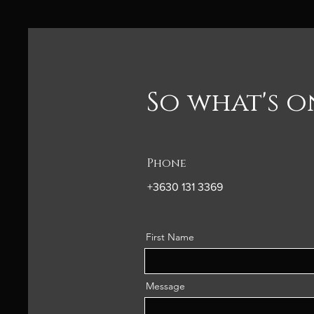
So what's 
Phone
+3630 131 3369
First Name
Message