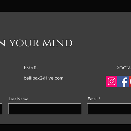
on your mind
Email
Socia
bellipax2@live.com
Last Name
Email