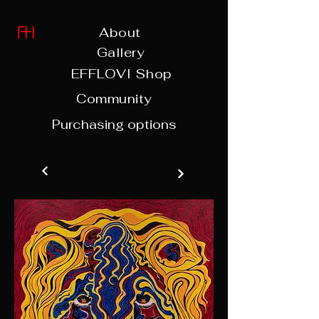
About
Gallery
EFFLOVI Shop
Community
Purchasing options