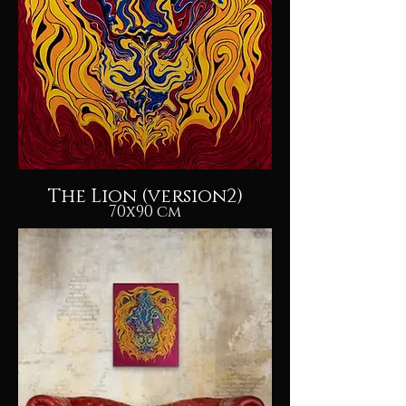
The Lion (version2)
70x90 cm