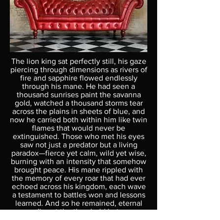
The lion king sat perfectly still, his gaze
piercing through dimensions as rivers of
fire and sapphire flowed endlessly
through his mane. He had seen a
thousand sunrises paint the savanna
gold, watched a thousand storms tear
across the plains in sheets of blue, and
now he carried both within him like twin
flames that would never be
extinguished. Those who met his eyes
saw not just a predator but a living
paradox—fierce yet calm, wild yet wise,
burning with an intensity that somehow
brought peace. His mane rippled with
the memory of every roar that had ever
echoed across his kingdom, each wave
a testament to battles won and lessons
learned. And so he remained, eternal
guardian at the threshold between
chaos and order, reminding all who