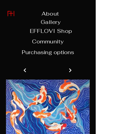
About
Gallery
EFFLOVI Shop
Community
Purchasing options